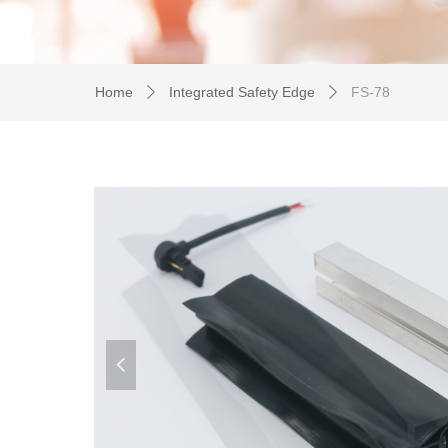
Home
Integrated Safety Edge
FS-78
ꄲ
ꄲ
넳