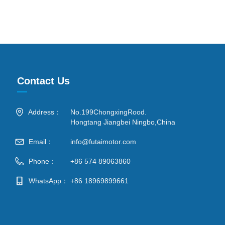
Contact Us
—
Address：
No.199ChongxingRood.
Hongtang Jiangbei Ningbo,China
Email：
info@futaimotor.com
Phone：
+86 574 89063860
WhatsApp：
+86 18969899661