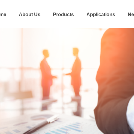
me
About Us
Products
Applications
Ne