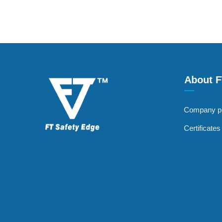
About 
—
Company pr
Certificate