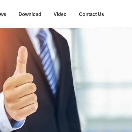
ws
Download
Video
Contact Us