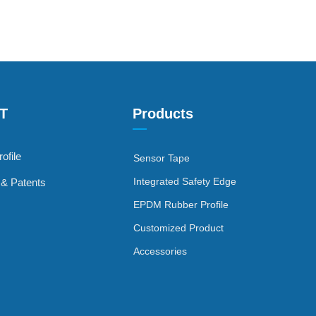
FT
Products
—
ofile
Sensor Tape
Integrated Safety Edge
s & Patents
EPDM Rubber Profile
Customized Product
Accessories