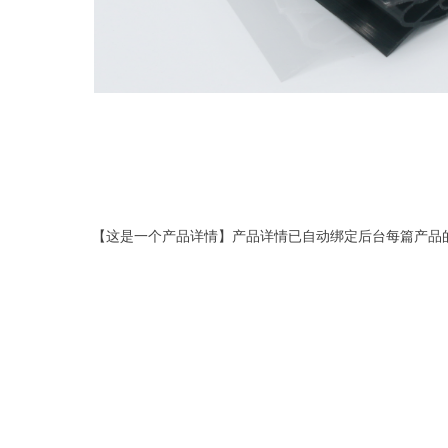
【这是一个产品详情】产品详情已自动绑定后台每篇产品