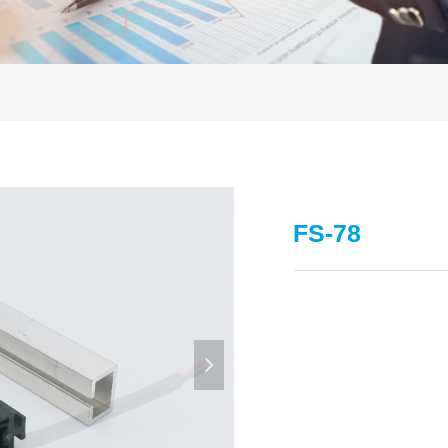
FS-78
넲