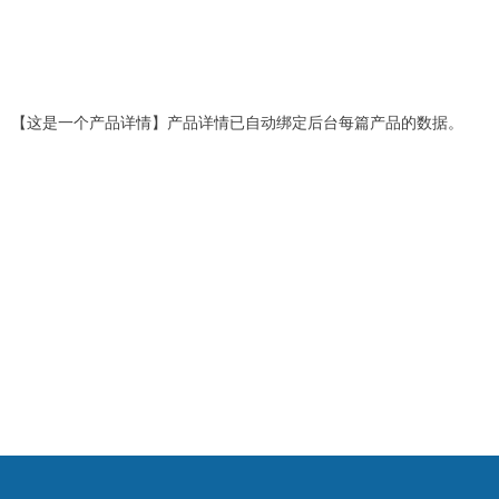
【这是一个产品详情】产品详情已自动绑定后台每篇产品的数据。