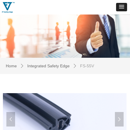
Home
Integrated Safety Edge
FS-55V
ꄲ
ꄲ
넳
넲