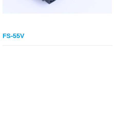
FS-55V