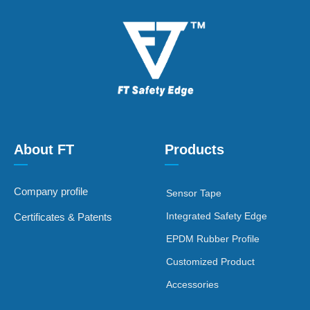
About FT
Products
—
—
Company profile
Sensor Tape
Integrated Safety Edge
Certificates & Patents
EPDM Rubber Profile
Customized Product
Accessories