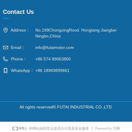
Contact Us
—
Address：
No.199ChongxingRood. Hongtang Jiangbei
Ningbo,China
Email：
info@futaimotor.com
Phone：
+86 574 89063860
WhatsApp：
+86 18969899661
All rights reserved©
FUTAI INDUSTRIAL CO.,LTD.
Powered by 万网
本网站由阿里云提供云计算及安全服务