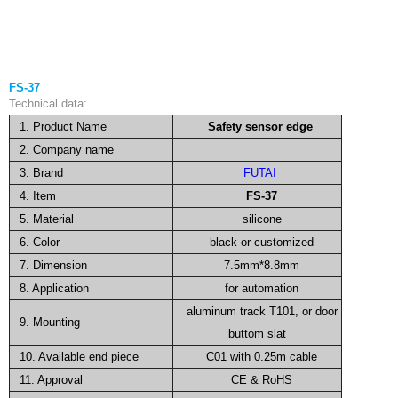
FS-37
Technical data:
1. Product Name
Safety sensor edge
2. Company name
3. Brand
FUTAI
4. Item
FS-37
5. Material
silicone
6. Color
black or customized
7. Dimension
7.5mm*8.8mm
8. Application
for automation
aluminum track T101, or door
9. Mounting
buttom slat
10. Available end piece
C01 with 0.25m cable
11. Approval
CE & RoHS