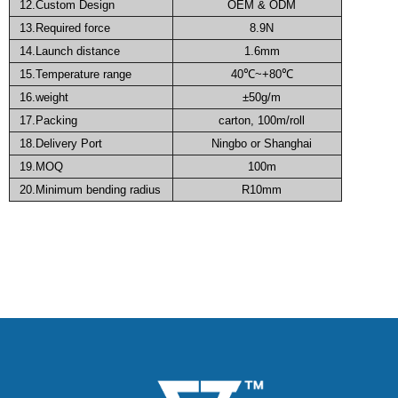
12.Custom Design
OEM & ODM
13.Required force
8.9N
14.Launch distance
1.6mm
15.Temperature range
40℃~+80℃
16.weight
±50g/m
17.Packing
carton, 100m/roll
18.Delivery Port
Ningbo or Shanghai
19.MOQ
100m
20.
Minimum bending radius
R10mm