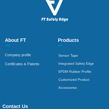
About FT
Products
—
—
Company profile
Sensor Tape
Integrated Safety Edge
Certificates & Patents
EPDM Rubber Profile
Customized Product
Accessories
Contact Us