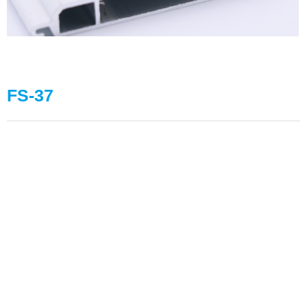
FS-37