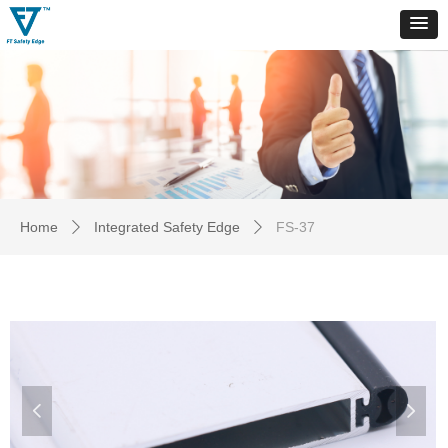
Home
Integrated Safety Edge
FS-37
ꄲ
ꄲ
넳
넲