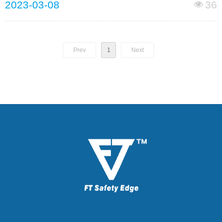
2023-03-08
36
넶
Prev
1
Next