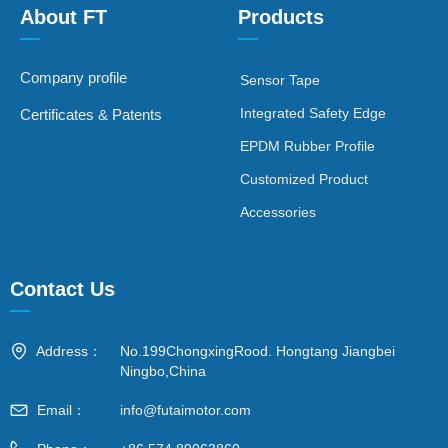
About FT
Products
—
—
Company profile
Sensor Tape
Integrated Safety Edge
Certificates & Patents
EPDM Rubber Profile
Customized Product
Accessories
Contact Us
—
Address：
No.199ChongxingRood. Hongtang Jiangbei
Ningbo,China
Email：
info@futaimotor.com