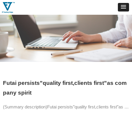
Futai persists”quality first,clients first”as com
pany spirit
(Summary description)Futai persists”quality first,clients first”as company spirit.Keeping innovation and committed to becoming outstanding and influential company in automation area.The products are of CE,RoHs approved,SA